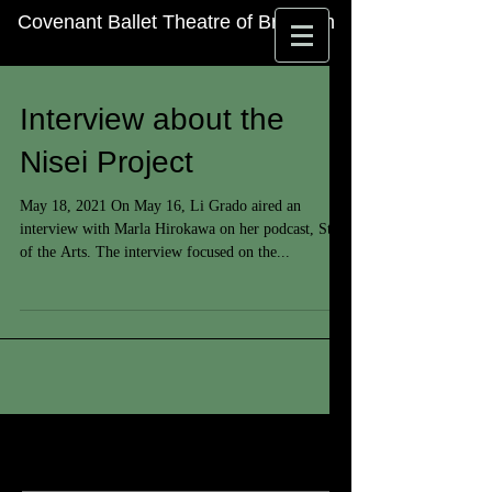
Covenant Ballet Theatre of Brooklyn
Interview about the
Nisei Project
May 18, 2021 On May 16, Li Grado aired an
interview with Marla Hirokawa on her podcast, State
of the Arts. The interview focused on the...
Featured Posts