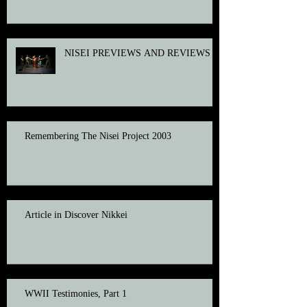
NISEI PREVIEWS AND REVIEWS
Remembering The Nisei Project 2003
Article in Discover Nikkei
WWII Testimonies, Part 1