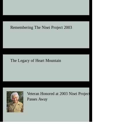
Remembering The Nisei Project 2003
The Legacy of Heart Mountain
Veteran Honored at 2003 Nisei Project
Passes Away