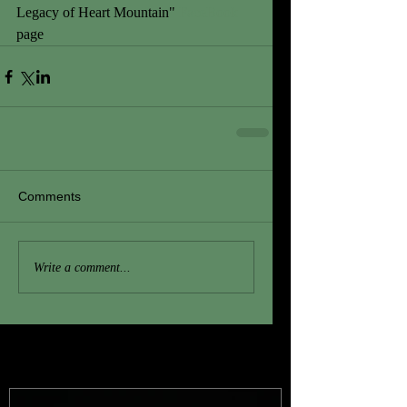
Legacy of Heart Mountain" 
FaceBook
page
Comments
Write a comment...
Featured Posts