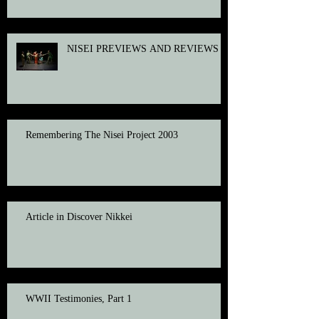
NISEI PREVIEWS AND REVIEWS
Remembering The Nisei Project 2003
Article in Discover Nikkei
WWII Testimonies, Part 1