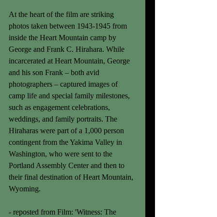
At the heart of the film are striking 
photos taken between 1943-1945 from 
inside the Heart Mountain camp by 
George and Frank C. Hirahara. While 
incarcerated at Heart Mountain, George 
and his son Frank – both avid 
photographers – captured images of 
camp life and special family milestones, 
such as engagement celebrations, 
weddings, and family portraits. The 
Hiraharas were part of a 1,000 person 
contingent from the Yakima Valley in 
Washington, who were sent to the 
Portland Assembly Center and then to 
their final destination of Heart Mountain, 
Wyoming. 
- reposted from Film: 'Witness: The 