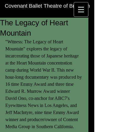
Covenant Ballet Theatre of Brooklyn
The Legacy of Heart
Mountain
"Witness: The Legacy of Heart 
Mountain" explores the legacy of 
incarcerating those of Japanese heritage 
at the Heart Mountain concentration 
camp during World War II. This new 
hour-long documentary was produced by 
16 time Emmy Award and three time 
Edward R. Murrow Award winner 
David Ono, co-anchor for ABC7's 
Eyewitness News in Los Angeles, and 
Jeff MacIntyre, nine time Emmy Award 
winner and producer/owner of Content 
Media Group in Southern California. 