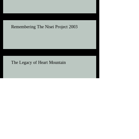
Remembering The Nisei Project 2003
The Legacy of Heart Mountain
Veteran Honored at 2003 Nisei Project
Passes Away